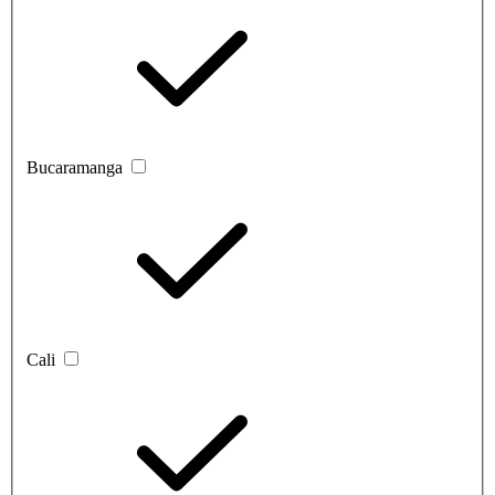
Bucaramanga
Cali