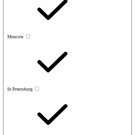
Moscow
St Petersburg