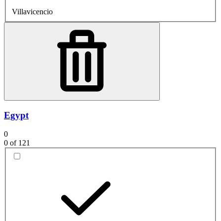
Villavicencio
Egypt
0
0
of 121