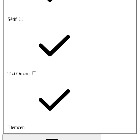
Sétif
Tizi Ouzou
Tlemcen