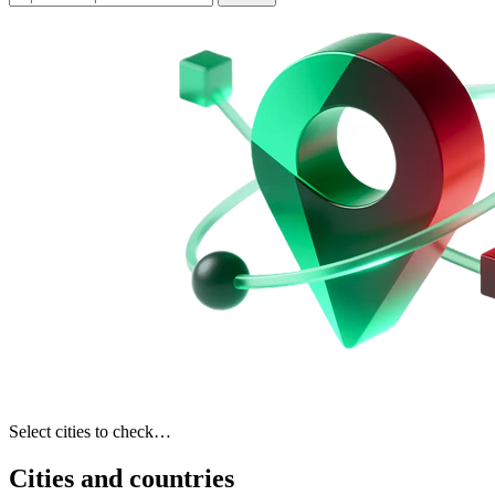
Select cities to check…
Cities and countries