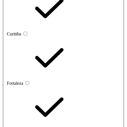
Curitiba
Fortaleza