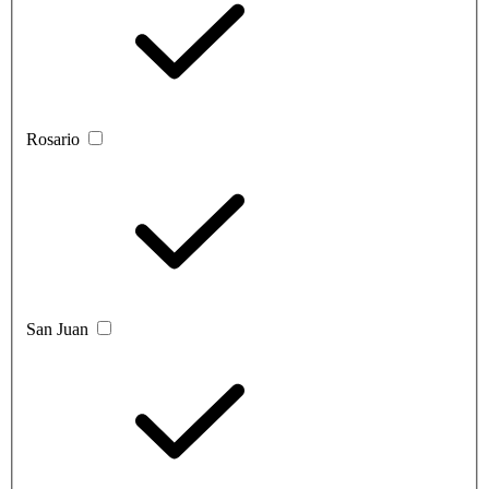
Rosario
San Juan