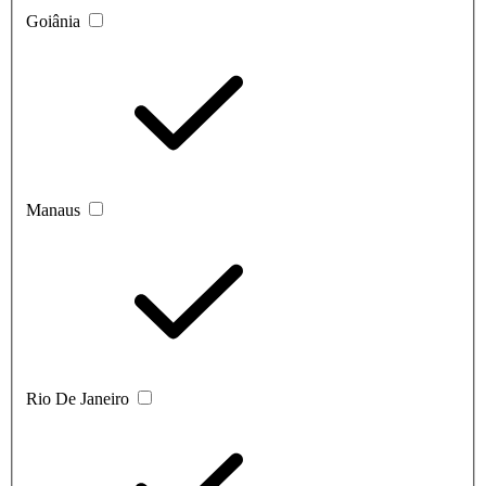
Goiânia
Manaus
Rio De Janeiro