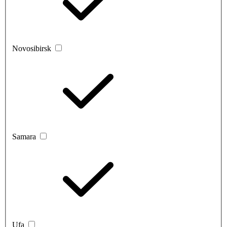
Novosibirsk
Samara
Ufa