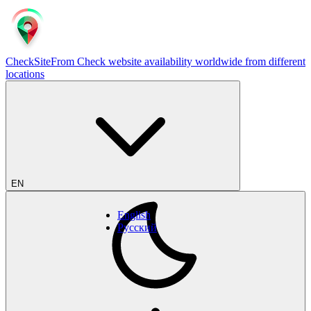
CheckSiteFrom
Check website availability worldwide from different
locations
EN
English
Русский