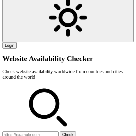
Login
Website Availability Checker
Check website availability worldwide from countries and cities
around the world
Check