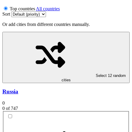
Top countries
All countries
Sort
Or add cities from different countries manually.
Select 12 random
cities
Russia
0
0
of 747