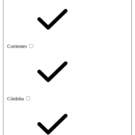
Corrientes
Córdoba