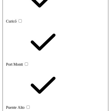
Curicó
Port Montt
Puente Alto