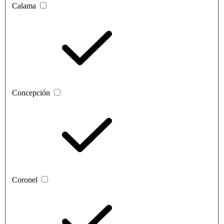
Calama
Concepción
Coronel