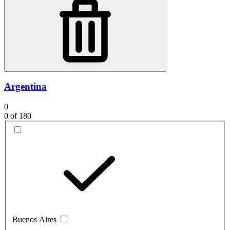
Argentina
0
0
of 180
Buenos Aires