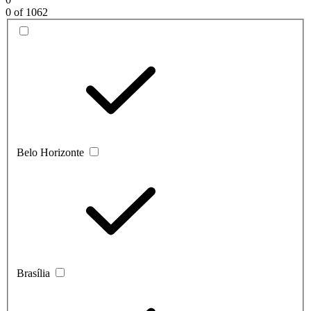
0
of 1062
Belo Horizonte
Brasília