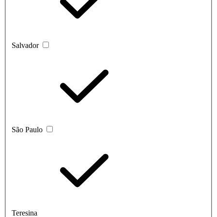
Salvador
São Paulo
Teresina