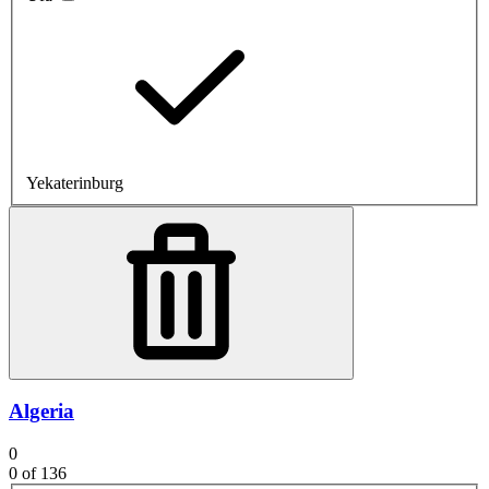
Yekaterinburg
Algeria
0
0
of 136