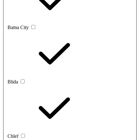
Batna City
Blida
Chlef