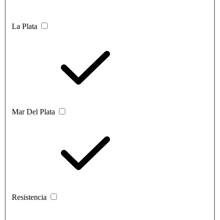
La Plata
Mar Del Plata
Resistencia