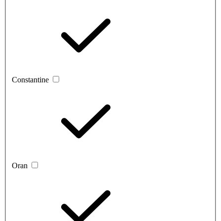
Constantine
Oran