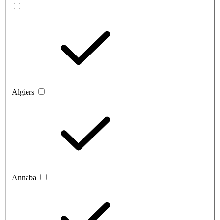
Algiers
Annaba