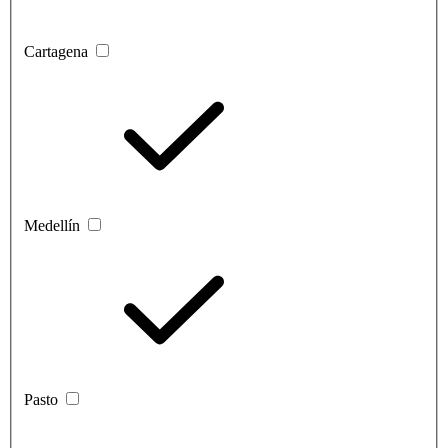
Cartagena
Medellín
Pasto