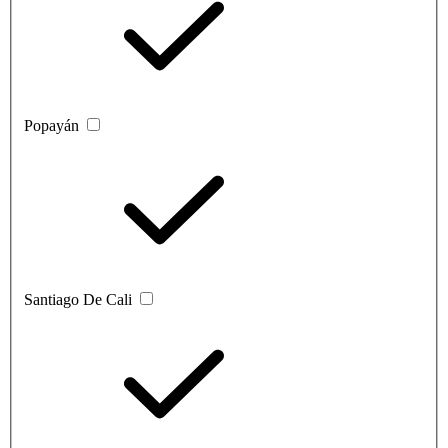
Popayán
Santiago De Cali