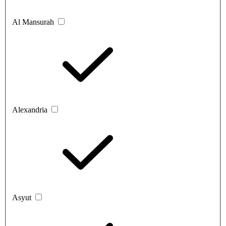
Al Mansurah
Alexandria
Asyut