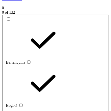
0
0
of 132
Barranquilla
Bogotá