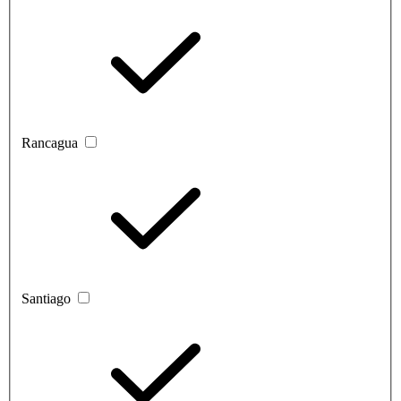
Rancagua
Santiago