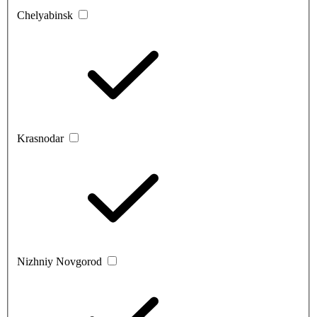
Chelyabinsk
Krasnodar
Nizhniy Novgorod