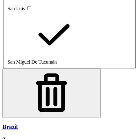
San Luis
San Miguel De Tucumán
Brazil
0