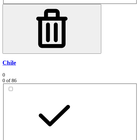
Chile
0
0
of 86