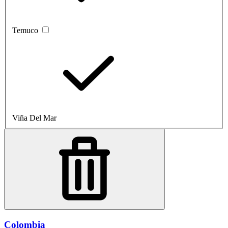
Temuco
Viña Del Mar
Colombia